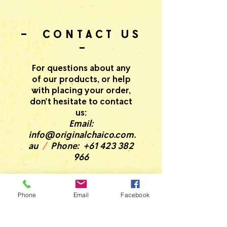
- CONTACT US
-
For questions about any
of our products, or help
with placing your order,
don't hesitate to contact
us:
Email:
info@originalchaico.com.
au
/
Phone:
+61 423 382
966
Phone
Email
Facebook