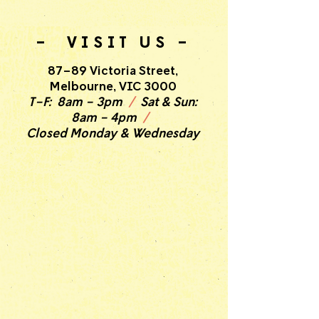
- VISIT US -
87-89 Victoria Street,
Melbourne, VIC 3000
T-F: 8am - 3pm
/
Sat & Sun:
8am - 4pm
/
Closed Monday & Wednesday